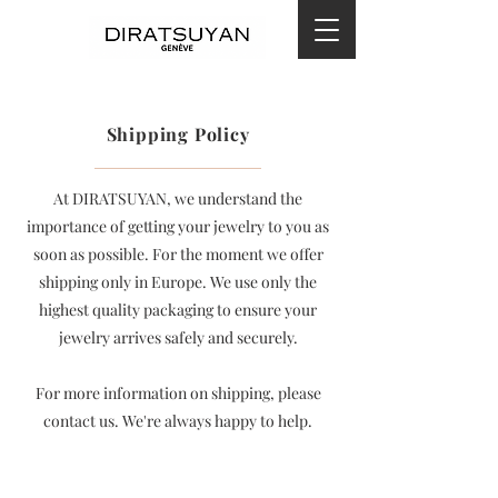
Shipping Policy
At DIRATSUYAN, we understand the
importance of getting your jewelry to you as
soon as possible. For the moment we offer
shipping only in Europe. We use only the
highest quality packaging to ensure your
jewelry arrives safely and securely.
For more information on shipping, please
contact us. We're always happy to help.