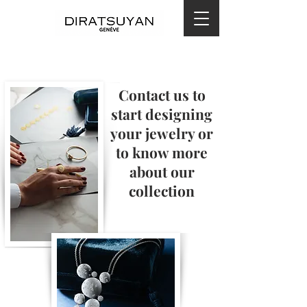
Contact us to
start designing
your jewelry or
to know more
about our
collection