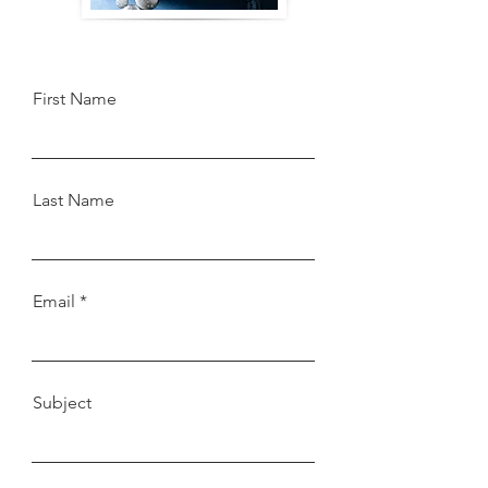
First Name
Last Name
Email
Subject