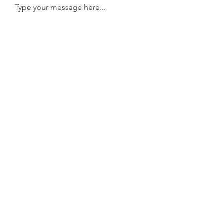
Type your message here...
Submit
Contact
FAQ
Shipping
Payment Methods
©
Copyright 2026. DIRATSUYAN Genève. All